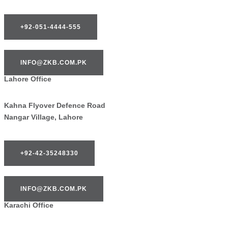
+92-051-4444-555
INFO@ZKB.COM.PK
Lahore Office
Kahna Flyover Defence Road
Nangar Village, Lahore
+92-42-35248330
INFO@ZKB.COM.PK
Karachi Office