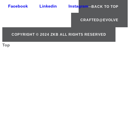
Facebook
Linkedin
Instagram
BACK TO TOP
CRAFTED@EVOLVE
COPYRIGHT © 2024 ZKB ALL RIGHTS RESERVED
Top