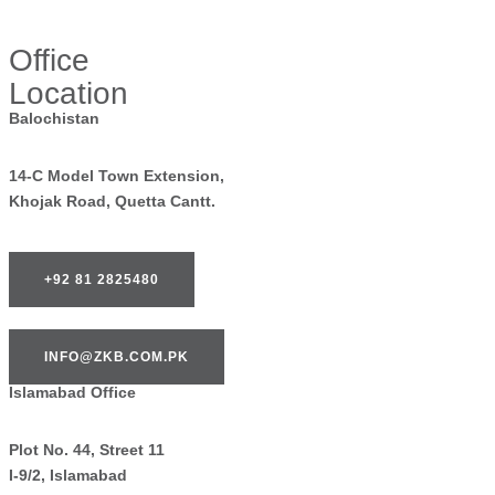
Office
Location
Balochistan
14-C Model Town Extension,
Khojak Road, Quetta Cantt.
+92 81 2825480
INFO@ZKB.COM.PK
Islamabad Office
Plot No. 44, Street 11
I-9/2, Islamabad