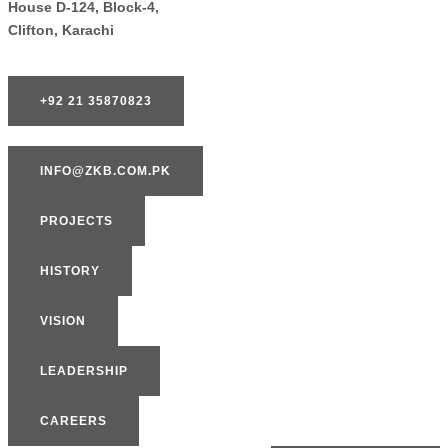
House D-124, Block-4,
Clifton, Karachi
+92 21 35870823
INFO@ZKB.COM.PK
PROJECTS
HISTORY
VISION
LEADERSHIP
CAREERS