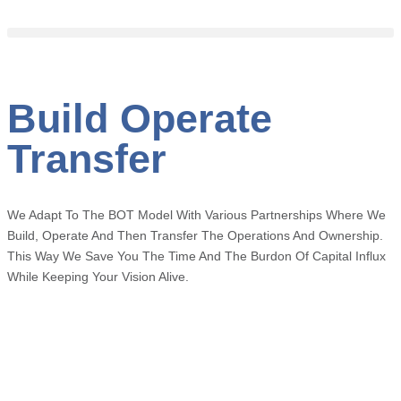
Build Operate
Transfer
We Adapt To The BOT Model With Various Partnerships Where We
Build, Operate And
Then Transfer The Operations And Ownership.
This Way We Save You The Time And The Burdon Of Capital Influx
While Keeping Your Vision Alive.