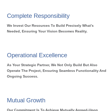
Complete Responsibility
We Invest Our Resources To Build Precisely What’s
Needed, Ensuring Your Vision Becomes Reality.
Operational Excellence
As Your Strategic Partner, We Not Only Build But Also
Operate The Project, Ensuring Seamless Functionality And
Ongoing Success.
Mutual Growth
Our Commitment Is To Achieve Mutually Agreed-Upon