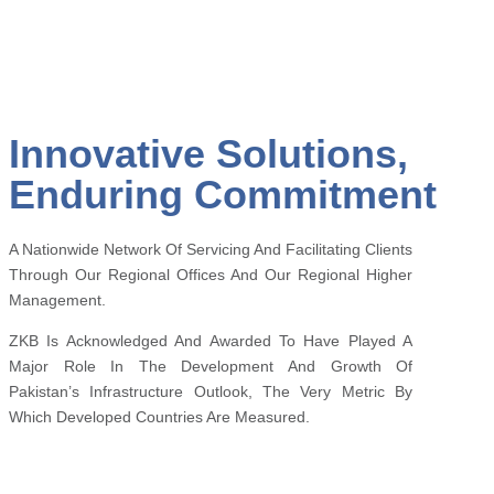
Innovative Solutions,
Enduring Commitment
A Nationwide Network Of Servicing And Facilitating Clients
Through Our Regional Offices And Our Regional Higher
Management.
ZKB Is Acknowledged And Awarded To Have Played A
Major Role In The Development And Growth Of
Pakistan’s Infrastructure Outlook, The Very Metric By
Which Developed Countries Are Measured.