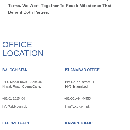
Terms. We Work Together To Reach Milestones That
Benefit Both Parties.
OFFICE
LOCATION
BALOCHISTAN
ISLAMABAD OFFICE
14-C Model Town Extension,
Plot No. 44, street 11
Khojak Road, Quetta Cantt.
I-9/2, Islamabad
+92 81 2825480
+92-051-4444-555
info@zkb.com.pk
info@zkb.com.pk
LAHORE OFFICE
KARACHI OFFICE