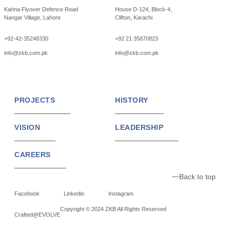
Kahna Flyover Defence Road
House D-124, Block-4,
Nangar Village, Lahore
Clifton, Karachi
+92-42-35248330
+92 21 35870823
info@zkb.com.pk
info@zkb.com.pk
PROJECTS
HISTORY
VISION
LEADERSHIP
CAREERS
Back to top
Facebook
Linkedin
Instagram
Copyright © 2024 ZKB All Rights Reserved
Crafted@EVOLVE